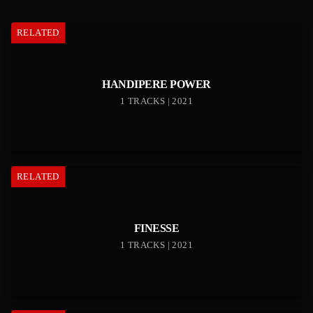
RELATED
HANDIPERE POWER
1 TRACKS | 2021
RELATED
FINESSE
1 TRACKS | 2021