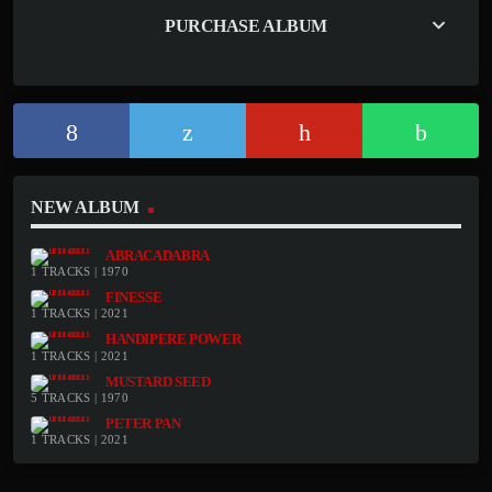
keyboard_arrow_down
PURCHASE ALBUM
NEW ALBUM
ABRACADABRA
1 TRACKS | 1970
FINESSE
1 TRACKS | 2021
HANDIPERE POWER
1 TRACKS | 2021
MUSTARD SEED
5 TRACKS | 1970
PETER PAN
1 TRACKS | 2021