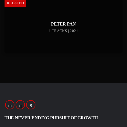
RELATED
PETER PAN
1 TRACKS | 2021
THE NEVER ENDING PURSUIT OF GROWTH